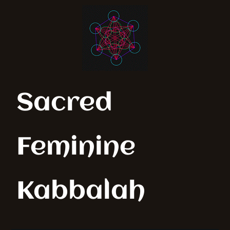
Sacred
Feminine
Kabbalah