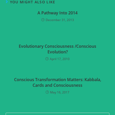
YOU MIGHT ALSO LIKE
A Pathway Into 2014
December 31, 2013
Evolutionary Consciousness /Conscious
Evolution?
April 17, 2010
Conscious Transformation Matters: Kabbala,
Cards and Consciousness
May 16, 2017