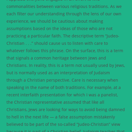
commonalities between various religious traditions. As we
each filter our understanding through the lens of our own
experience, we should be cautious about making
assumptions based on the ideas of those who are not
practicing a particular faith. The descriptive term “Judeo-
Christian . . .” should cause us to listen with care to
whatever follows this phrase. On the surface, this is a term
that signals a common heritage between Jews and
Christians. In reality, this is a term not usually used by Jews,
but is normally used as an interpretation of Judaism
through a Christian perspective. Care is necessary when
speaking in the name of both traditions. For example, at a
recent interfaith presentation for which I was a panelist,
the Christian representative assumed that like all
Christians, Jews are looking for ways to avoid being damned
to hell in the next life — a false assumption mistakenly
believed to be part of the so-called “Judeo-Christian” view
because it is part of a Christian belief. Judaism teaches that