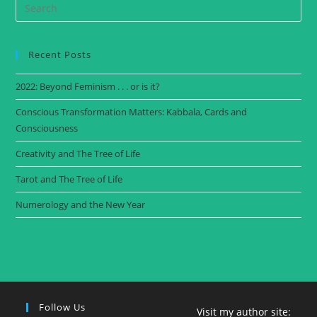
Recent Posts
2022: Beyond Feminism . . . or is it?
Conscious Transformation Matters: Kabbala, Cards and
Consciousness
Creativity and The Tree of Life
Tarot and The Tree of Life
Numerology and the New Year
Follow Us
Visit my author site: