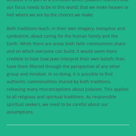
our focus needs to be in this world, that we make heaven or
hell where we are by the choices we make.
Both traditions teach, in their own imagery, metaphor and
symbolism, about caring for the human family and the
Earth. While there are areas both faith communities share
and on which everyone can build, it would seem more
credible to hear how Jews interpret their own beliefs than
have them filtered through the perspective of any other
group and mindset. In so doing, it is possible to find
authentic commonalities shared by both traditions,
releasing many misconceptions about Judaism. This applies
to all religious and spiritual traditions. As responsible
spiritual seekers, we need to be careful about our
assumptions.