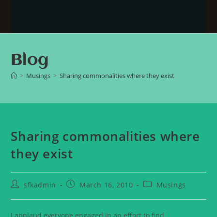
Blog
>
Musings
>
Sharing commonalities where they exist
Sharing commonalities where
they exist
sfkadmin
March 16, 2010
Musings
I applaud everyone engaged in an effort to find