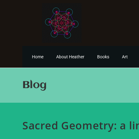
Home
About Heather
Books
Art
Blog
Sacred Geometry: a li