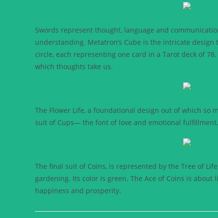
Swords represent thought, language and communication; 
understanding. Metatron’s Cube is the intricate design t
circle, each representing one card in a Tarot deck of 78. 
which thoughts take us.
The Flower Life, a foundational design out of which so 
suit of Cups— the font of love and emotional fulfillment.
The final suit of Coins, is represented by the Tree of Lif
gardening. Its color is green. The Ace of Coins is about l
happiness and prosperity.