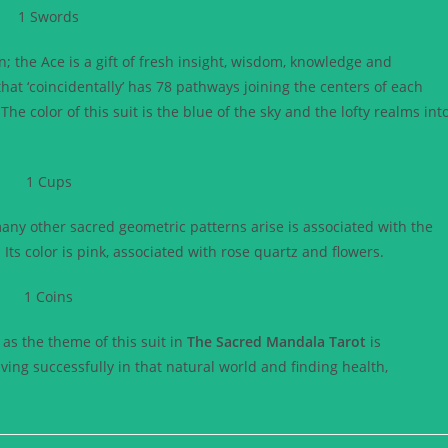
the Ace is a gift of fresh insight, wisdom, knowledge and
hat ‘coincidentally’ has 78 pathways joining the centers of each
The color of this suit is the blue of the sky and the lofty realms int
many other sacred geometric patterns arise is associated with the
 Its color is pink, associated with rose quartz and flowers.
e as the theme of this suit in
The Sacred Mandala Tarot
is
iving successfully in that natural world and finding health,