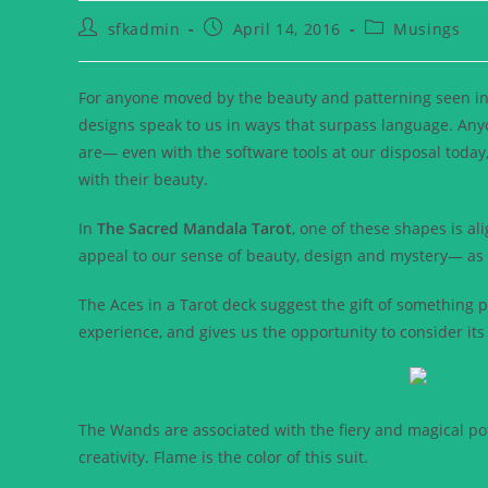
sfkadmin
April 14, 2016
Musings
For anyone moved by the beauty and patterning seen in
designs speak to us in ways that surpass language. An
are— even with the software tools at our disposal today,
with their beauty.
In
The Sacred Mandala Tarot
, one of these shapes is al
appeal to our sense of beauty, design and mystery— as w
The Aces in a Tarot deck suggest the gift of something 
experience, and gives us the opportunity to consider its 
The Wands are associated with the fiery and magical poten
creativity. Flame is the color of this suit.