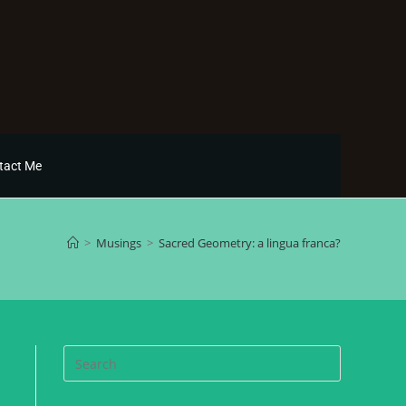
tact Me
>
Musings
>
Sacred Geometry: a lingua franca?