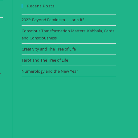
Recent Posts
2022: Beyond Feminism . . . or is it?
Conscious Transformation Matters: Kabbala, Cards
and Consciousness
Creativity and The Tree of Life
Tarot and The Tree of Life
Numerology and the New Year
.