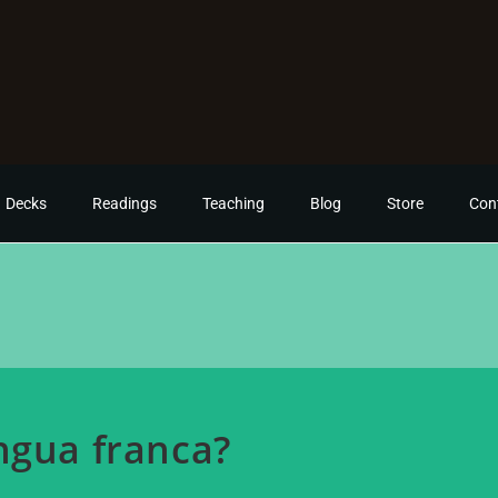
Decks
Readings
Teaching
Blog
Store
Con
ngua franca?