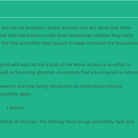
 any sacred geometric shape, perhaps you will agree that these
yone who has tried to create them knows how complex they really
 the time and effort they require to make increases the fascination
igned with each of the 4 suits of the Minor Arcana in an effort to
ell as focussing attention on symbols that are universal in nature
powerful and new being introduced (or reintroduce) into our
qualities again.
tial of intuition. The flaming Torus brings possibility, light and