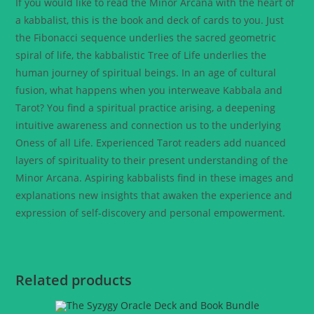
If you would like to read the Minor Arcana with the heart of
a kabbalist, this is the book and deck of cards to you. Just
the Fibonacci sequence underlies the sacred geometric
spiral of life, the kabbalistic Tree of Life underlies the
human journey of spiritual beings. In an age of cultural
fusion, what happens when you interweave Kabbala and
Tarot? You find a spiritual practice arising, a deepening
intuitive awareness and connection us to the underlying
Oness of all Life. Experienced Tarot readers add nuanced
layers of spirituality to their present understanding of the
Minor Arcana. Aspiring kabbalists find in these images and
explanations new insights that awaken the experience and
expression of self-discovery and personal empowerment.
Related products