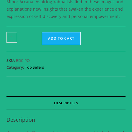
Minor Arcana. Aspiring kabbalists find in these images and
explanations new insights that awaken the experience and
expression of self-discovery and personal empowerment.
ADD TO CART
SKU:
BDC-PO
Category:
Top Sellers
DESCRIPTION
Description