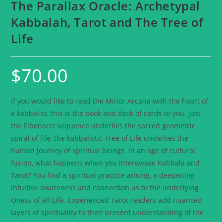
The Parallax Oracle: Archetypal
Kabbalah, Tarot and The Tree of
Life
$
70.00
If you would like to read the Minor Arcana with the heart of
a kabbalist, this is the book and deck of cards to you. Just
the Fibonacci sequence underlies the sacred geometric
spiral of life, the kabbalistic Tree of Life underlies the
human journey of spiritual beings. In an age of cultural
fusion, what happens when you interweave Kabbala and
Tarot? You find a spiritual practice arising, a deepening
intuitive awareness and connection us to the underlying
Oness of all Life. Experienced Tarot readers add nuanced
layers of spirituality to their present understanding of the