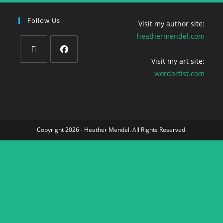
Follow Us
Visit my author site:
heathermendel.com
Visit my art site:
wordartist.com
Copyright 2026 - Heather Mendel. All Rights Reserved.