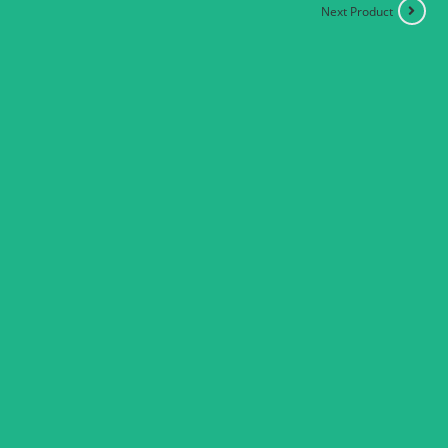
Next Product