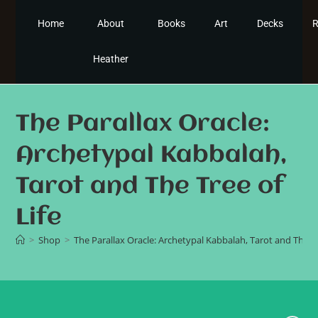
Home
About
Books
Art
Decks
R
Heather
The Parallax Oracle:
Archetypal Kabbalah,
Tarot and The Tree of
Life
>
Shop
>
The Parallax Oracle: Archetypal Kabbalah, Tarot and The Tr