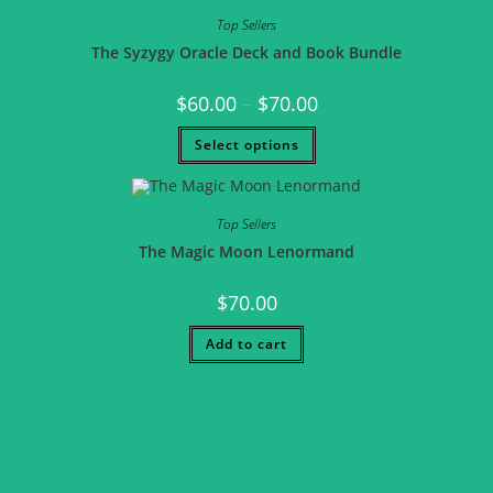
Top Sellers
The Syzygy Oracle Deck and Book Bundle
$
60.00
–
$
70.00
Select options
Top Sellers
The Magic Moon Lenormand
$
70.00
Add to cart