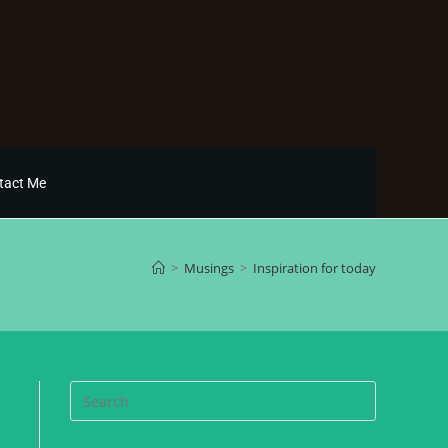
tact Me
>
Musings
>
Inspiration for today