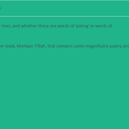
s
r lives, and whether these are words of ‘asking’ or words of
yer book, Mishkan T’filah, that contains some magnificent poetry an