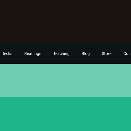
Decks
Readings
Teaching
Blog
Store
Con