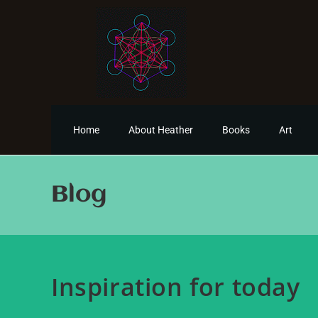
Home
About Heather
Books
Art
Blog
Inspiration for today