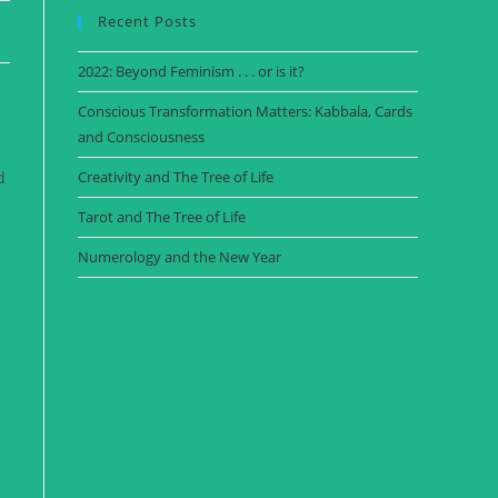
Recent Posts
2022: Beyond Feminism . . . or is it?
Conscious Transformation Matters: Kabbala, Cards
and Consciousness
d
Creativity and The Tree of Life
Tarot and The Tree of Life
Numerology and the New Year