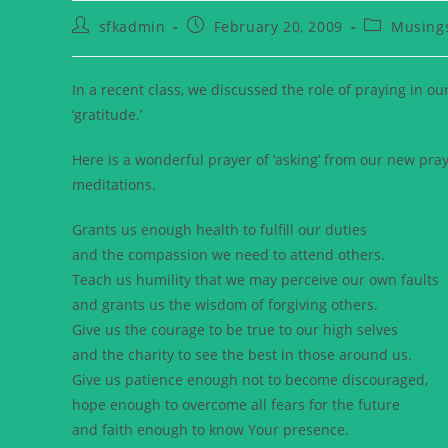
sfkadmin
February 20, 2009
Musing
In a recent class, we discussed the role of praying in ou
‘gratitude.’
Here is a wonderful prayer of ‘asking’ from our new pra
meditations.
Grants us enough health to fulfill our duties
and the compassion we need to attend others.
Teach us humility that we may perceive our own faults
and grants us the wisdom of forgiving others.
Give us the courage to be true to our high selves
and the charity to see the best in those around us.
Give us patience enough not to become discouraged,
hope enough to overcome all fears for the future
and faith enough to know Your presence.